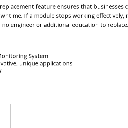
y replacement feature ensures that businesses 
wntime. If a module stops working effectively, 
 no engineer or additional education to replace
Monitoring System
vative, unique applications
W