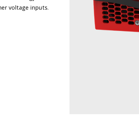
er voltage inputs.