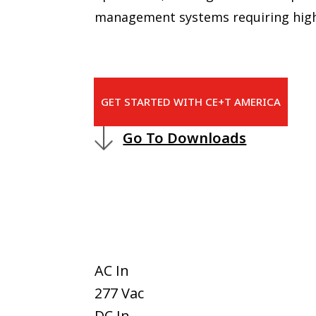
management systems requiring high
GET STARTED WITH CE+T AMERICA
Go To Downloads
AC In
277 Vac
DC In