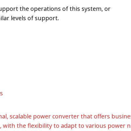
upport the operations of this system, or
lar levels of support.
rs
ional, scalable power converter that offers busin
 with the flexibility to adapt to various power