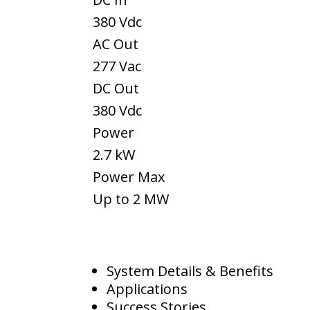
380 Vdc
AC Out
277 Vac
DC Out
380 Vdc
Power
2.7 kW
Power Max
Up to 2 MW
System Details & Benefits
Applications
Success Stories