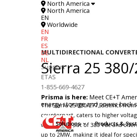
North America
North America
EN
Worldwide
EN
FR
ES
MULTIDIRECTIONAL CONVERT
DE
NL
Sierra 25
380/
Support
ETAS
1-855-669-4627
Prisma is here:
Meet CE+T Americ
energy storage and power back s
The Sierra 25 380/277, distinct from
counterpart, caters to higher volta
Solutions
Products & Sys
with a DC input of 380 Vdc and offer
up to 2MW, making it ideal for spec