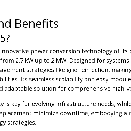
nd Benefits
25?
 innovative power conversion technology of its 
 from 2.7 kW up to 2 MW. Designed for systems r
ement strategies like grid reinjection, making 
bilities. Its seamless scalability and easy mod
d adaptable solution for comprehensive high-vo
ity is key for evolving infrastructure needs, whi
 replacement minimize downtime, embodying a ro
y strategies.