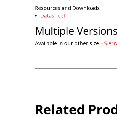
Resources and Downloads
Datasheet
Multiple Version
Available in our other size –
Sierr
Related Pro