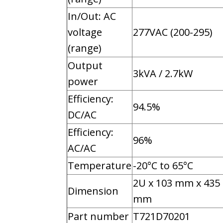
In/Out: AC
voltage
277VAC (200-295)
(range)
Output
3kVA / 2.7kW
power
Efficiency:
94.5%
DC/AC
Efficiency:
96%
AC/AC
Temperature
-20°C to 65°C
2U x 103 mm x 435
Dimension
mm
Part number
T721D70201