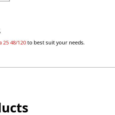
s
a 25 48/120
to best suit your needs.
ducts