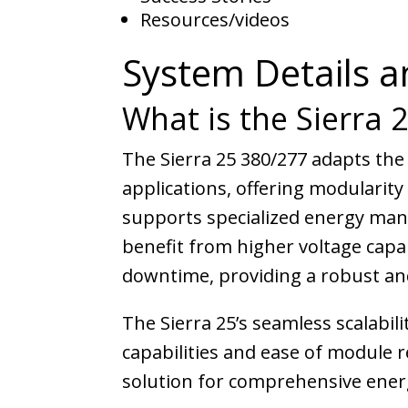
Resources/videos
System Details a
What is the Sierra 
The Sierra 25 380/277 adapts the
applications, offering modularity
supports specialized energy manag
benefit from higher voltage capa
downtime, providing a robust an
The Sierra 25’s seamless scalabil
capabilities and ease of module
solution for comprehensive energ