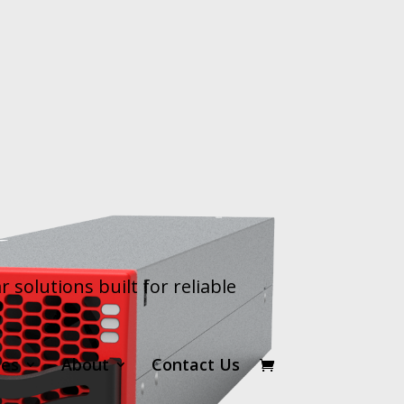
olutions built for reliable
ces
About
Contact Us