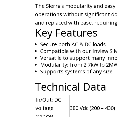
The Sierra’s modularity and eas
operations without significant do
and replaced with ease, requiring
Key Features
Secure both AC & DC loads
Compatible with our Inview S 
Versatile to support many inno
Modularity: from 2.7kW to 2M
Supports systems of any size
Technical Data
In/Out: DC
voltage
380 Vdc (200 – 430)
(range)