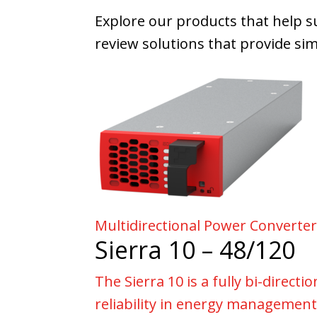
Explore our products that help s
review solutions that provide simi
Multidirectional Power Converte
Sierra 10 – 48/120
The Sierra 10 is a fully bi-direct
reliability in energy management,