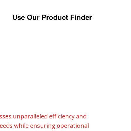
Use Our Product Finder
esses unparalleled efficiency and
 needs while ensuring operational