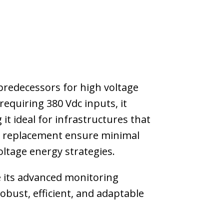
predecessors for high voltage
equiring 380 Vdc inputs, it
it ideal for infrastructures that
ule replacement ensure minimal
ltage energy strategies.
le its advanced monitoring
bust, efficient, and adaptable