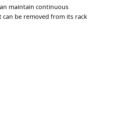
can maintain continuous
it can be removed from its rack
.