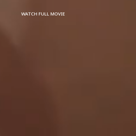
WATCH FULL MOVIE