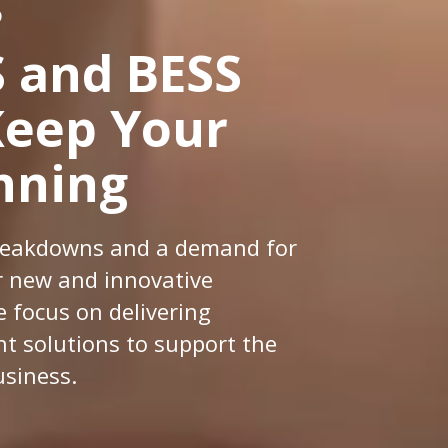
D
 and BESS
Keep Your
nning
 breakdowns and a demand for
or new and innovative
e focus on delivering
 solutions to support the
usiness.