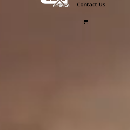
Contact Us