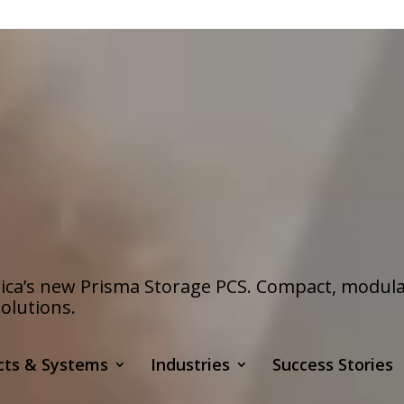
a’s new Prisma Storage PCS. Compact, modular s
olutions.
cts & Systems
Industries
Success Stories