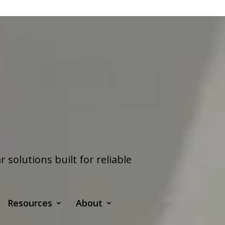
olutions built for reliable
Resources
About