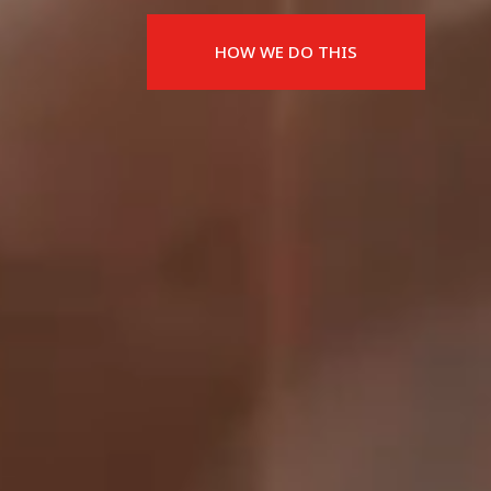
HOW WE DO THIS