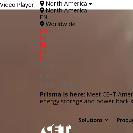
North America
Video Player
North America
EN
Worldwide
EN
FR
ES
DE
NL
Support
ETAS
1-855-669-4627
Prisma is here:
Meet CE+T Americ
energy storage and power back s
Solutions
Produ