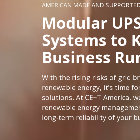
AMERICAN MADE AND SUPPORTE
Modular UPS
Systems to 
Business Ru
With the rising risks of grid
renewable energy, it’s time f
solutions. At CE+T America, w
renewable energy management
long-term reliability of your b