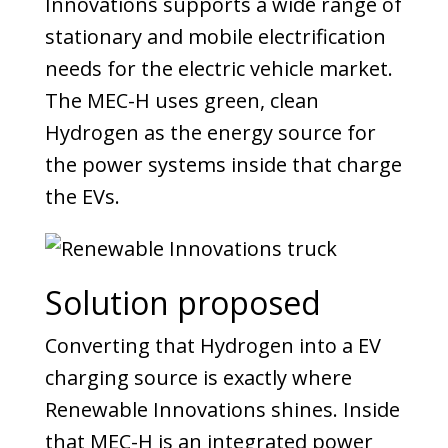
Innovations supports a wide range of
stationary and mobile electrification
needs for the electric vehicle market.
The MEC-H uses green, clean
Hydrogen as the energy source for
the power systems inside that charge
the EVs.
Solution proposed
Converting that Hydrogen into a EV
charging source is exactly where
Renewable Innovations shines. Inside
that MEC-H is an integrated power