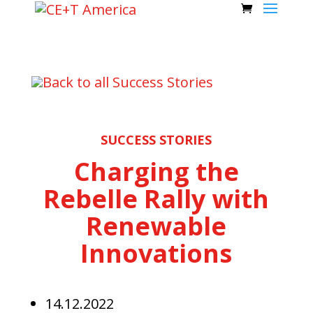
Back to all Success Stories
SUCCESS STORIES
Charging the
Rebelle Rally with
Renewable
Innovations
14.12.2022