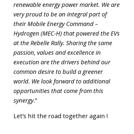
renewable energy power market. We are
very proud to be an integral part of
their Mobile Energy Command –
Hydrogen (MEC-H) that powered the EVs
at the Rebelle Rally. Sharing the same
passion, values and excellence in
execution are the drivers behind our
common desire to build a greener
world. We look forward to additional
opportunities that come from this
synergy
.”
Let’s hit the road together again !