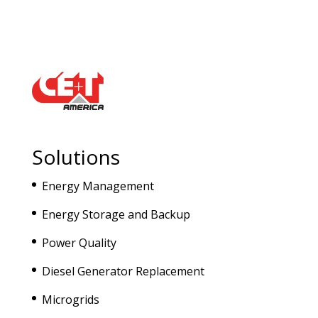
Solutions
Energy Management
Energy Storage and Backup
Power Quality
Diesel Generator Replacement
Microgrids