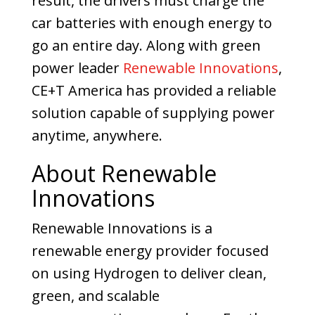
result, the drivers must charge the
car batteries with enough energy to
go an entire day.
Along with green
power leader
Renewable Innovations
,
CE+T America has provided a reliable
solution capable of supplying power
anytime, anywhere.
About Renewable
Innovations
Renewable Innovations is a
renewable energy provider focused
on using Hydrogen to deliver clean,
green, and scalable