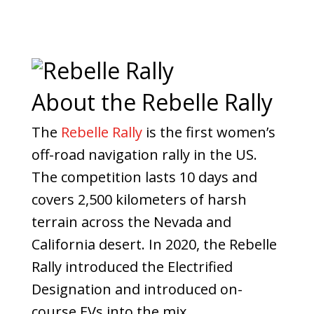
About the Rebelle Rally
The
Rebelle Rally
is the first women’s
off-road navigation rally in the US.
The competition lasts 10 days and
covers 2,500 kilometers of harsh
terrain across the Nevada and
California desert. In 2020, the Rebelle
Rally introduced the Electrified
Designation and introduced on-
course EVs into the mix.