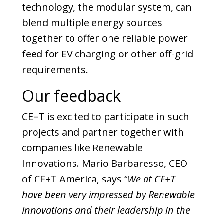
technology, the modular system, can
blend multiple energy sources
together to offer one reliable power
feed for EV charging or other off-grid
requirements.
Our feedback
CE+T is excited to participate in such
projects and partner together with
companies like Renewable
Innovations. Mario Barbaresso, CEO
of CE+T America, says “
We at CE+T
have been very impressed by Renewable
Innovations and their leadership in the