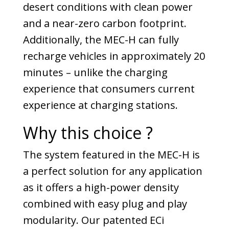
desert conditions with clean power
and a near-zero carbon footprint.
Additionally, the MEC-H can fully
recharge vehicles in approximately 20
minutes – unlike the charging
experience that consumers current
experience at charging stations.
Why this choice ?
The system featured in the MEC-H is
a perfect solution for any application
as it offers a high-power density
combined with easy plug and play
modularity. Our patented ECi