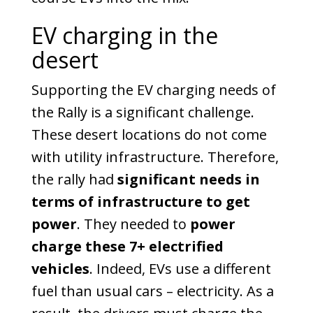
EV charging in the
desert
Supporting the EV charging needs of
the Rally is a significant challenge.
These desert locations do not come
with utility infrastructure.
Therefore,
the rally had
significant needs in
terms of infrastructure to get
power
. They needed to
power
charge these 7+ electrified
vehicles
. Indeed, EVs use a different
fuel than usual cars – electricity. As a