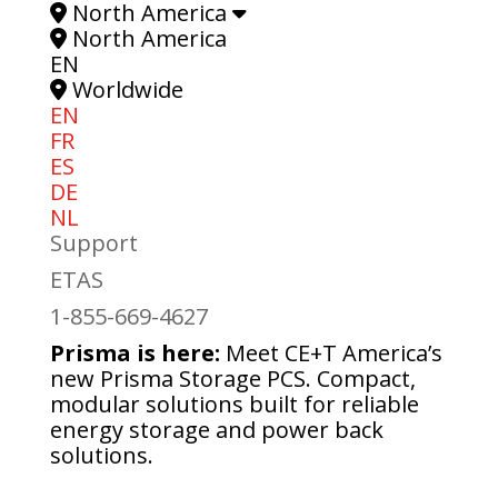
North America
North America
EN
Worldwide
EN
FR
ES
DE
NL
Support
ETAS
1-855-669-4627
Prisma is here:
Meet CE+T America’s
new Prisma Storage PCS. Compact,
modular solutions built for reliable
energy storage and power back
solutions.