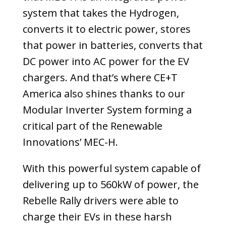
system that takes the Hydrogen,
converts it to electric power, stores
that power in batteries, converts that
DC power into AC power for the EV
chargers. And that’s where CE+T
America also shines thanks to our
Modular Inverter System forming a
critical part of the Renewable
Innovations’ MEC-H.
With this powerful system capable of
delivering up to 560kW of power, the
Rebelle Rally drivers were able to
charge their EVs in these harsh