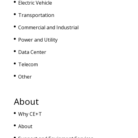
Electric Vehicle
Transportation
Commercial and Industrial
Power and Utility
Data Center
Telecom
Other
About
Why CE+T
About