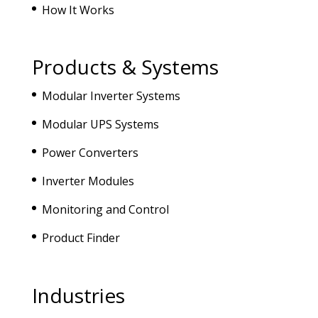
How It Works
Products & Systems
Modular Inverter Systems
Modular UPS Systems
Power Converters
Inverter Modules
Monitoring and Control
Product Finder
Industries