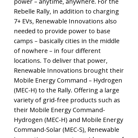
power – anytime, anywhere. For the
Rebelle Rally, in addition to charging
7+ EVs, Renewable Innovations also
needed to provide power to base
camps – basically
cities in the middle
of nowhere –
in four different
locations. To deliver that power,
Renewable Innovations brought their
Mobile Energy Command – Hydrogen
(MEC-H) to the Rally. Offering a large
variety of grid-free products such as
their Mobile Energy Command-
Hydrogen (MEC-H) and Mobile Energy
Command-Solar (MEC-S), Renewable