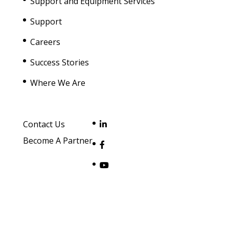
Support and Equipment Services
Support
Careers
Success Stories
Where We Are
Contact Us
Become A Partner