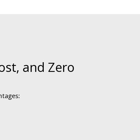
ost, and Zero
ntages: