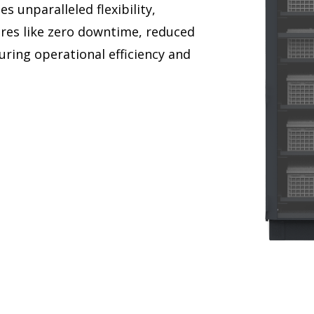
 unparalleled flexibility,
atures like zero downtime, reduced
ring operational efficiency and