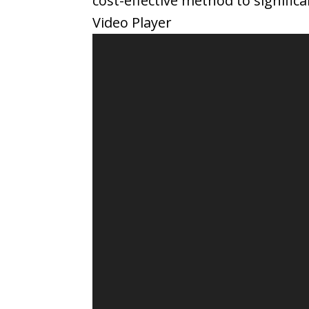
cost-effective method to signifi
Video Player