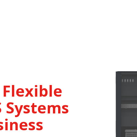
 Flexible
 Systems
siness