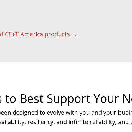
of CE+T America products →
 to Best Support Your 
een designed to evolve with you and your bus
ilability, resiliency, and infinite reliability, a