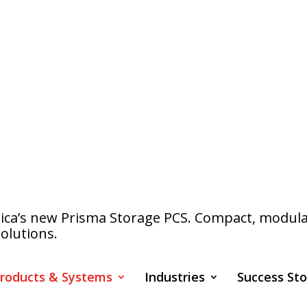
a’s new Prisma Storage PCS. Compact, modular s
olutions.
roducts & Systems
Industries
Success Sto