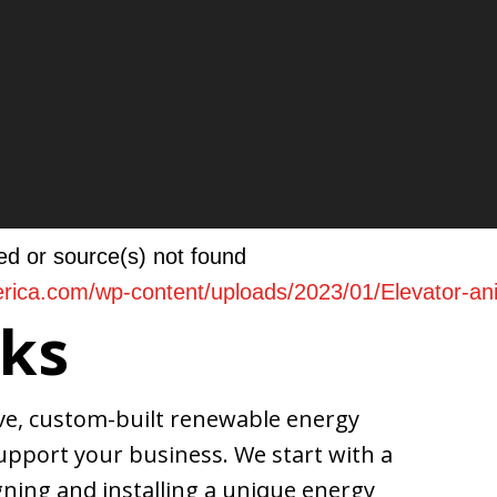
ed or source(s) not found
merica.com/wp-content/uploads/2023/01/Elevator-a
ks
ive, custom-built renewable energy
pport your business. We start with a
ase or decrease volume.
ning and installing a unique energy