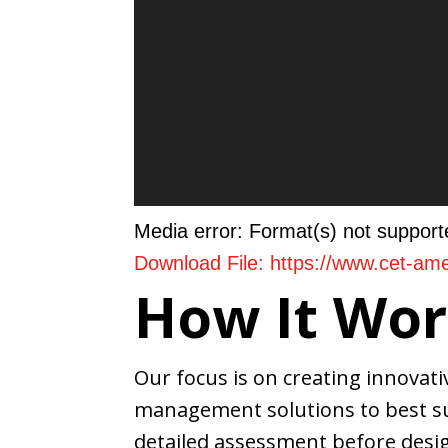
Media error: Format(s) not support
Download File: https://www.cet-a
How It Wor
00:00
Our focus is on creating innovat
management solutions to best su
Use Up/Down Arrow keys to incre
detailed assessment before desig