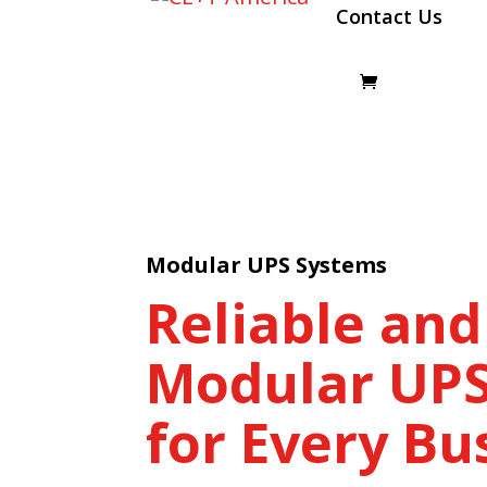
Contact Us
Modular UPS Systems
Reliable and
Modular UPS
for Every Bu