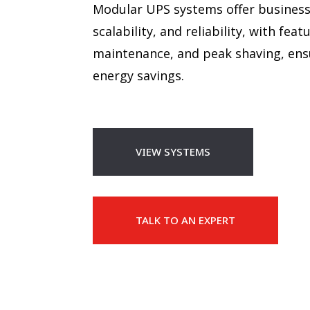
Modular UPS systems offer businesses
scalability, and reliability, with fe
maintenance, and peak shaving, ensu
energy savings.
VIEW SYSTEMS
TALK TO AN EXPERT