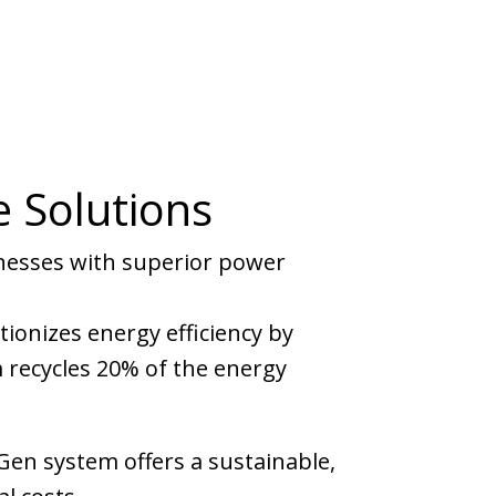
e Solutions
inesses with superior power
utionizes energy efficiency by
 recycles 20% of the energy
Gen system offers a sustainable,