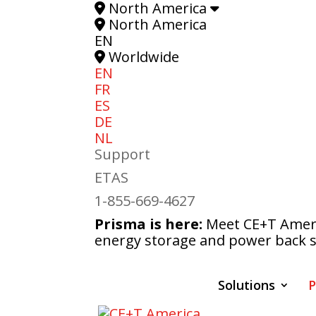
North America
North America
EN
Worldwide
EN
FR
ES
DE
NL
Support
ETAS
1-855-669-4627
Prisma is here:
Meet CE+T Americ
energy storage and power back s
Solutions
P