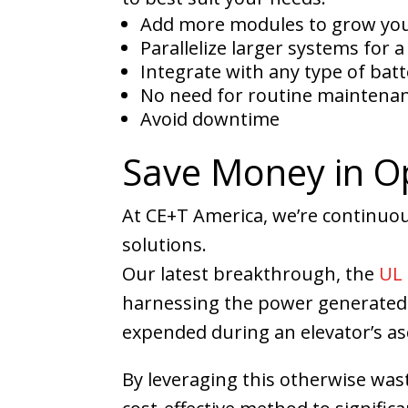
Add more modules to grow you
Parallelize larger systems for 
Integrate with any type of batt
No need for routine maintena
Avoid downtime
Save Money in Op
At CE+T America, we’re continuo
solutions.
Our latest breakthrough, the
UL 
harnessing the power generated 
expended during an elevator’s asc
By leveraging this otherwise was