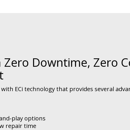
h Zero Downtime, Zero C
t
ith ECi technology that provides several adva
-and-play options
w repair time