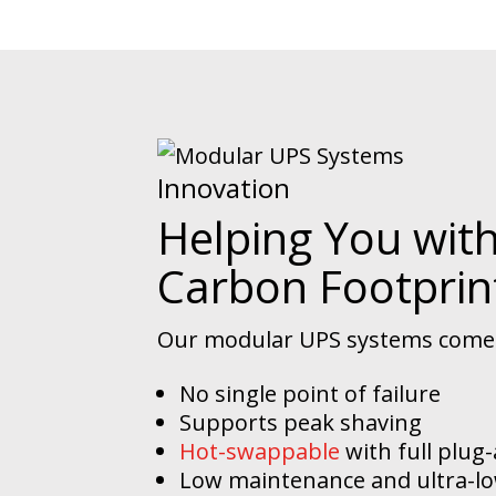
Innovation
Helping You wit
Carbon Footprin
Our modular UPS systems come w
No single point of failure
Supports peak shaving
Hot-swappable
with full plug
Low maintenance and ultra-lo