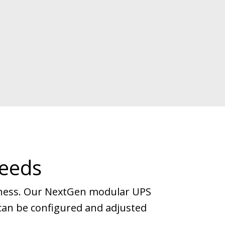
Needs
iness. Our NextGen modular UPS
nd can be configured and adjusted