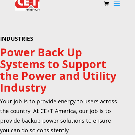
INDUSTRIES
Power Back Up
Systems to Support
the Power and Utility
Industry
Your job is to provide energy to users across
the country. At CE+T America, our job is to
provide backup power solutions to ensure
you can do so consistently.