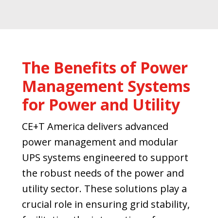
The Benefits of Power
Management Systems
for Power and Utility
CE+T America delivers advanced
power management and modular
UPS systems engineered to support
the robust needs of the power and
utility sector. These solutions play a
crucial role in ensuring grid stability,