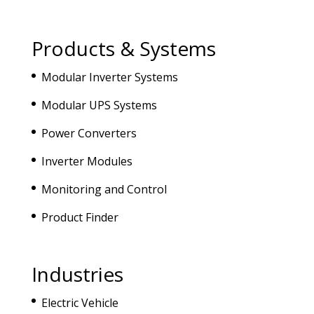
Products & Systems
Modular Inverter Systems
Modular UPS Systems
Power Converters
Inverter Modules
Monitoring and Control
Product Finder
Industries
Electric Vehicle