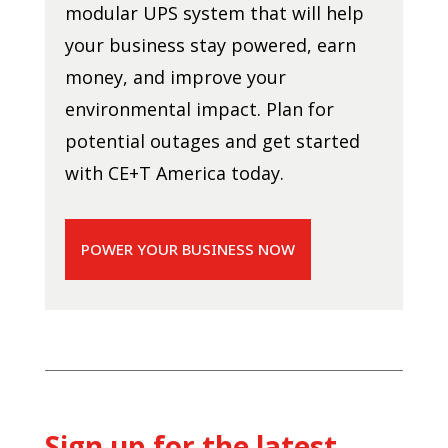
modular UPS system that will help
your business stay powered, earn
money, and improve your
environmental impact. Plan for
potential outages and get started
with CE+T America today.
POWER YOUR BUSINESS NOW
Sign up for the latest