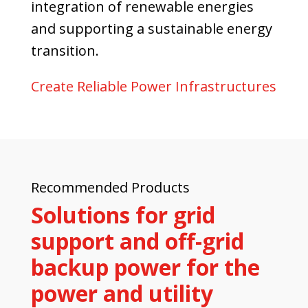
integration of renewable energies
and supporting a sustainable energy
transition.
Create Reliable Power Infrastructures
Recommended Products
Solutions for grid
support and off-grid
backup power for the
power and utility