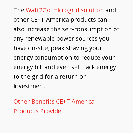
The
Watt2Go microgrid solution
and
other CE+T America products can
also increase the self-consumption of
any renewable power sources you
have on-site, peak shaving your
energy consumption to reduce your
energy bill and even sell back energy
to the grid for a return on
investment.
Other Benefits CE+T America
Products Provide