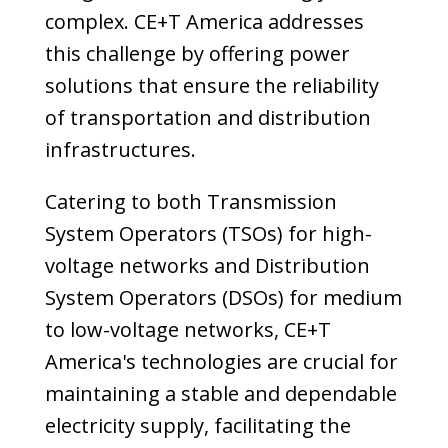
complex. CE+T America addresses
this challenge by offering power
solutions that ensure the reliability
of transportation and distribution
infrastructures.
Catering to both Transmission
System Operators (TSOs) for high-
voltage networks and Distribution
System Operators (DSOs) for medium
to low-voltage networks, CE+T
America's technologies are crucial for
maintaining a stable and dependable
electricity supply, facilitating the