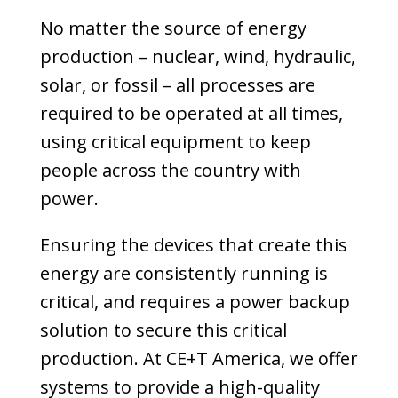
No matter the source of energy
production – nuclear, wind, hydraulic,
solar, or fossil – all processes are
required to be operated at all times,
using critical equipment to keep
people across the country with
power.
Ensuring the devices that create this
energy are consistently running is
critical, and requires a power backup
solution to secure this critical
production. At CE+T America, we offer
systems to provide a high-quality