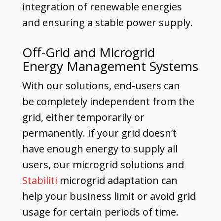
integration of renewable energies
and ensuring a stable power supply.
Off-Grid and Microgrid
Energy Management Systems
With our solutions, end-users can
be completely independent from the
grid, either temporarily or
permanently. If your grid doesn’t
have enough energy to supply all
users, our microgrid solutions and
Stabiliti
microgrid adaptation can
help your business limit or avoid grid
usage for certain periods of time.