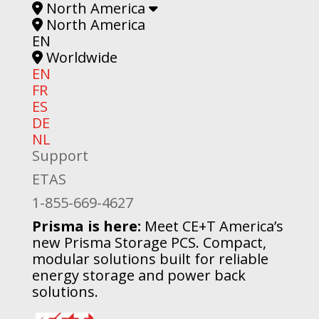
North America
North America
EN
Worldwide
EN
FR
ES
DE
NL
Support
ETAS
1-855-669-4627
Prisma is here:
Meet CE+T America’s
new Prisma Storage PCS. Compact,
modular solutions built for reliable
energy storage and power back
solutions.