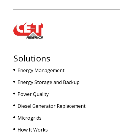
Solutions
Energy Management
Energy Storage and Backup
Power Quality
Diesel Generator Replacement
Microgrids
How It Works