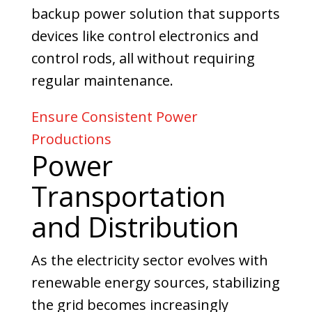
backup power solution that supports
devices like control electronics and
control rods, all without requiring
regular maintenance.
Ensure Consistent Power
Productions
Power
Transportation
and Distribution
As the electricity sector evolves with
renewable energy sources, stabilizing
the grid becomes increasingly