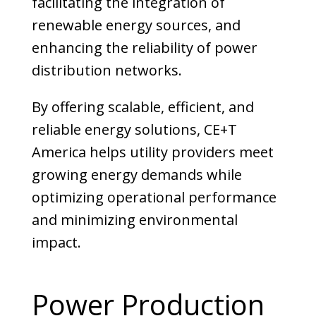
facilitating the integration of
renewable energy sources, and
enhancing the reliability of power
distribution networks.
By offering scalable, efficient, and
reliable energy solutions, CE+T
America helps utility providers meet
growing energy demands while
optimizing operational performance
and minimizing environmental
impact.
Power Production