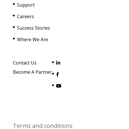
Support
Careers
Success Stories
Where We Are
Contact Us
Become A Partner
Terms and conditions