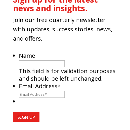
news and insights.
Join our free quarterly newsletter
with updates, success stories, news,
and offers.
Name
This field is for validation purposes
and should be left unchanged.
Email Address
*
SIGN UP