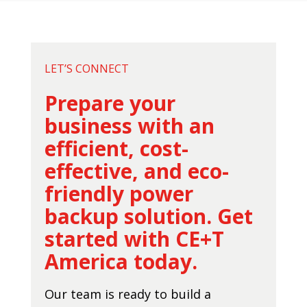
LET’S CONNECT
Prepare your
business with an
efficient, cost-
effective, and eco-
friendly power
backup solution. Get
started with CE+T
America today.
Our team is ready to build a