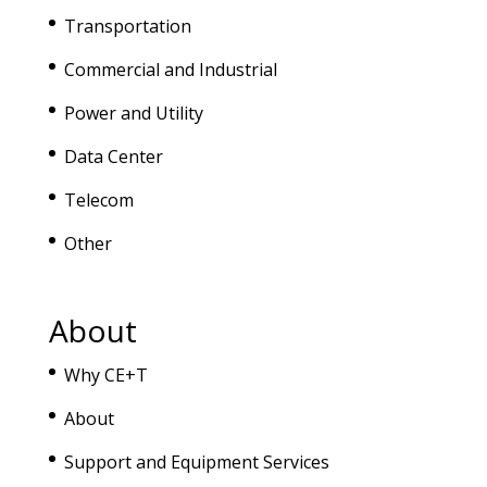
Transportation
Commercial and Industrial
Power and Utility
Data Center
Telecom
Other
About
Why CE+T
About
Support and Equipment Services