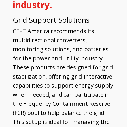
industry.
Grid Support Solutions
CE+T America recommends its
multidirectional converters,
monitoring solutions, and batteries
for the power and utility industry.
These products are designed for grid
stabilization, offering grid-interactive
capabilities to support energy supply
when needed, and can participate in
the Frequency Containment Reserve
(FCR) pool to help balance the grid.
This setup is ideal for managing the