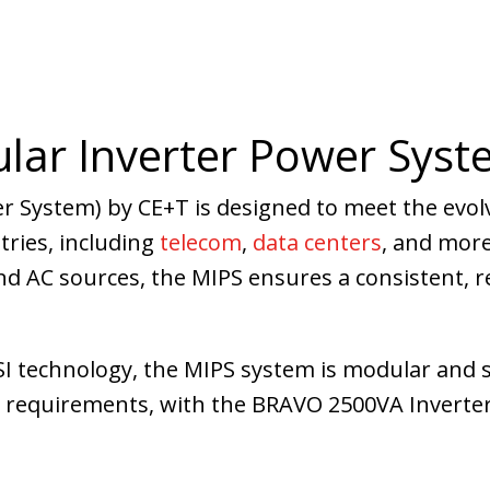
lar Inverter Power Syst
r System) by CE+T is designed to meet the evol
stries, including
telecom
,
data centers
, and more
 AC sources, the MIPS ensures a consistent, re
SI technology, the MIPS system is modular and s
e requirements, with the BRAVO 2500VA Inverte