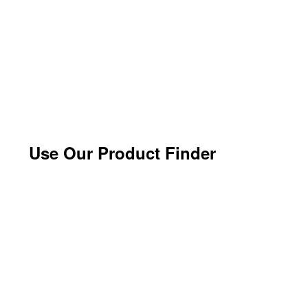
Use Our Product Finder