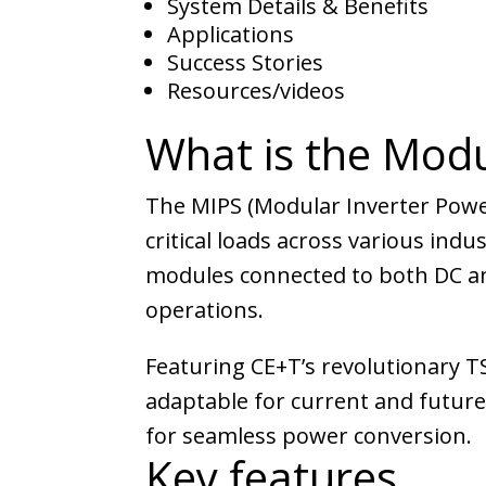
System Details & Benefits
Applications
Success Stories
Resources/videos
What is the Modu
The MIPS (Modular Inverter Powe
critical loads across various indu
modules connected to both DC and
operations.
Featuring CE+T’s revolutionary T
adaptable for current and futur
for seamless power conversion.
Key features