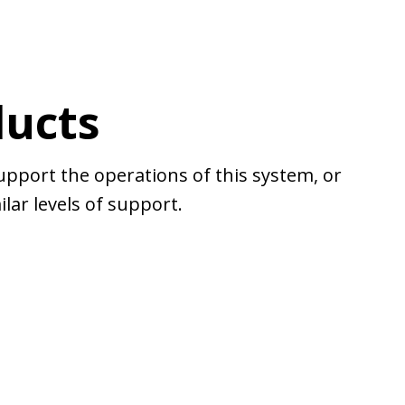
ducts
upport the operations of this system, or
lar levels of support.