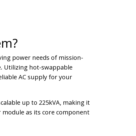
em?
ving power needs of mission-
. Utilizing hot-swappable
liable AC supply for your
calable up to 225kVA, making it
r module as its core component