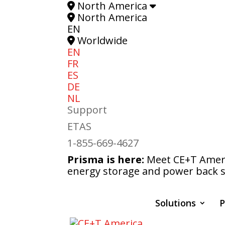
North America
North America
EN
Worldwide
EN
FR
ES
DE
NL
Support
ETAS
1-855-669-4627
Prisma is here:
Meet CE+T Americ
energy storage and power back s
Solutions
P