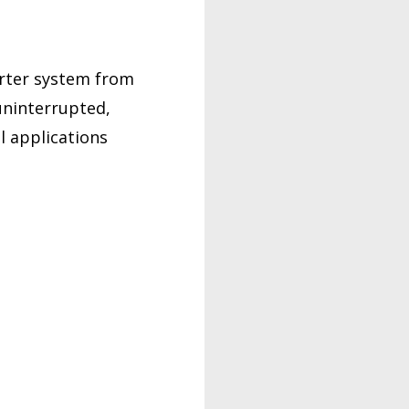
erter system from
uninterrupted,
l applications