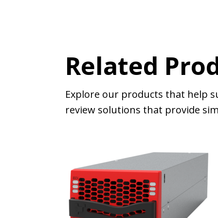
Related Pro
Explore our products that help s
review solutions that provide simi