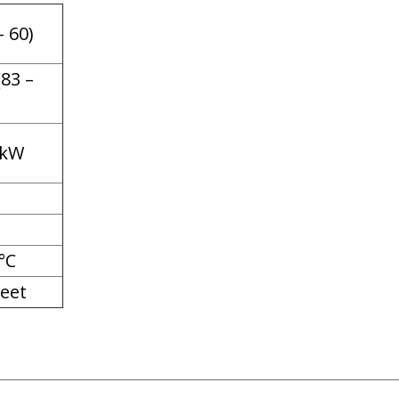
– 60)
(83 –
 kW
°C
eet