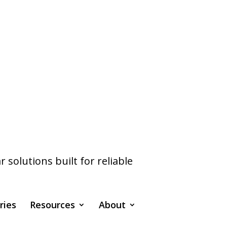
olutions built for reliable
ries
Resources
About