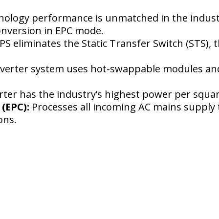
nology performance is unmatched in the industr
conversion in EPC mode.
S eliminates the Static Transfer Switch (STS), th
erter system uses hot-swappable modules and i
ter has the industry’s highest power per squar
(EPC):
Processes all incoming AC mains supply t
ions.