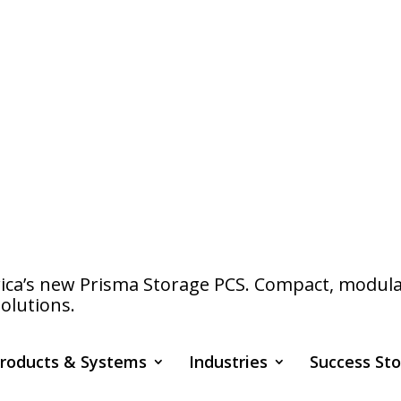
a’s new Prisma Storage PCS. Compact, modular s
olutions.
roducts & Systems
Industries
Success Sto