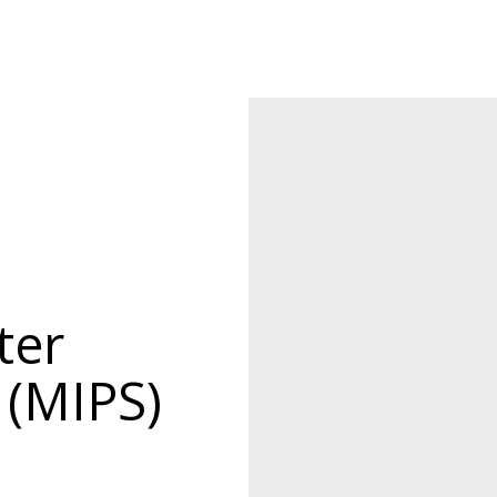
ter
 (MIPS)