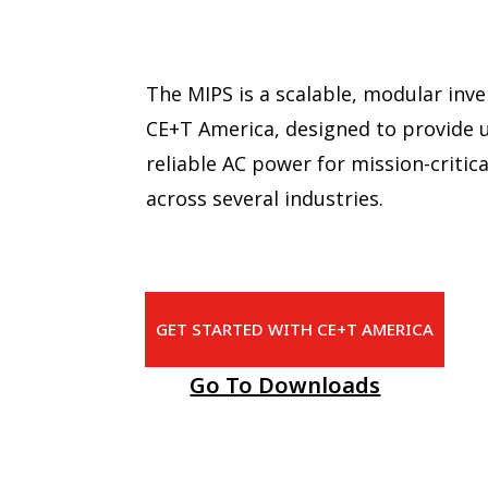
The MIPS is a scalable, modular inv
CE+T America, designed to provide 
reliable AC power for mission-critica
across several industries.
GET STARTED WITH CE+T AMERICA
Go To Downloads