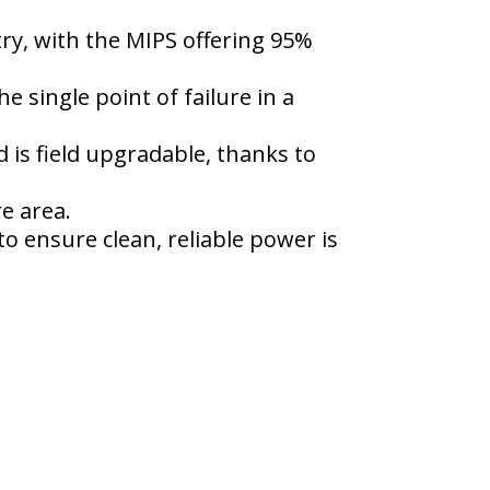
y, with the MIPS offering 95%
e single point of failure in a
s field upgradable, thanks to
e area.
o ensure clean, reliable power is