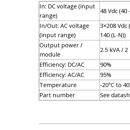
In: DC voltage (input
48 Vdc (40 
range)
In/Out: AC voltage
3×208 Vdc 
(input range)
140 (L-N))
Output power /
2.5 kVA / 2
module
Efficiency: DC/AC
90%
Efficiency: AC/AC
95%
Temperature
-20°C to 40
Part number
See datash