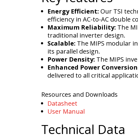
Energy Efficient:
Our TSI tech
efficiency in AC-to-AC double 
Maximum Reliability:
The MIP
traditional inverter design.
Scalable:
The MIPS modular inv
its parallel design.
Power Density:
The MIPS inver
Enhanced Power Conversion 
delivered to all critical applicat
Resources and Downloads
Datasheet
User Manual
Technical Data