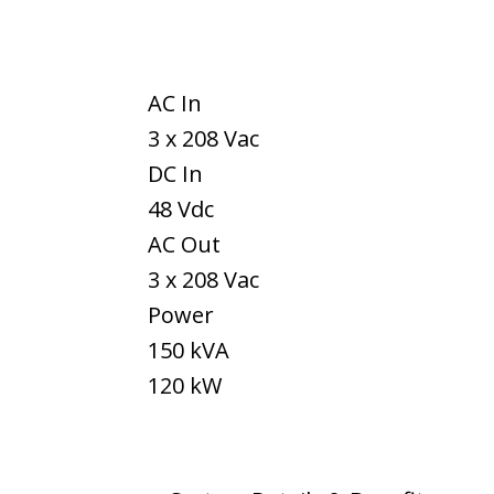
AC In
3 x 208 Vac
DC In
48 Vdc
AC Out
3 x 208 Vac
Power
150 kVA
120 kW