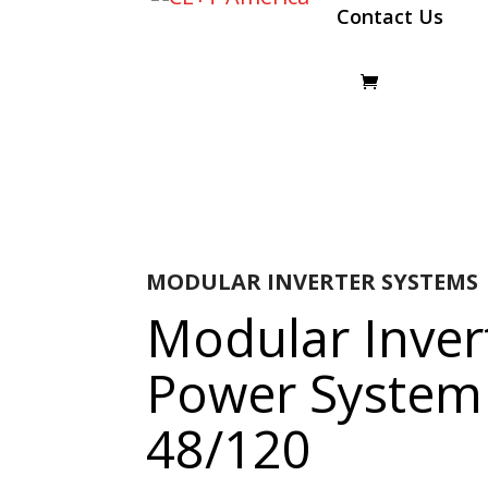
Contact Us
MODULAR INVERTER SYSTEMS
Modular Inver
Power System
48/120