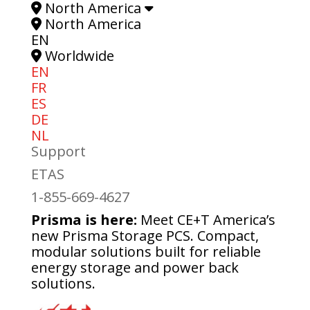
North America
North America
EN
Worldwide
EN
FR
ES
DE
NL
Support
ETAS
1-855-669-4627
Prisma is here:
Meet CE+T America’s
new Prisma Storage PCS. Compact,
modular solutions built for reliable
energy storage and power back
solutions.