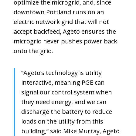
optimize the microgrid, and, since
downtown Portland runs on an
electric network grid that will not
accept backfeed, Ageto ensures the
microgrid never pushes power back
onto the grid.
“Ageto’s technology is utility
interactive, meaning PGE can
signal our control system when
they need energy, and we can
discharge the battery to reduce
loads on the utility from this
building,” said Mike Murray, Ageto