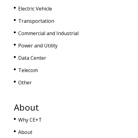
Electric Vehicle
Transportation
Commercial and Industrial
Power and Utility
Data Center
Telecom
Other
About
Why CE+T
About