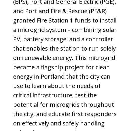
(BPS), Portland General Electric (PGE),
and Portland Fire & Rescue (PF&R)
granted Fire Station 1 funds to install
a microgrid system – combining solar
PV, battery storage, and a controller
that enables the station to run solely
on renewable energy. This microgrid
became a flagship project for clean
energy in Portland that the city can
use to learn about the needs of
critical infrastructure, test the
potential for microgrids throughout
the city, and educate first responders
on effectively and safely handling