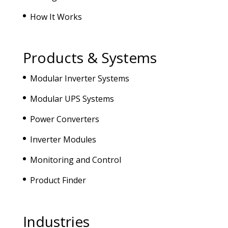
How It Works
Products & Systems
Modular Inverter Systems
Modular UPS Systems
Power Converters
Inverter Modules
Monitoring and Control
Product Finder
Industries