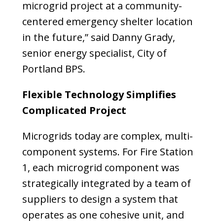
microgrid project at a community-
centered emergency shelter location
in the future,” said Danny Grady,
senior energy specialist, City of
Portland BPS.
Flexible Technology Simplifies
Complicated Project
Microgrids today are complex, multi-
component systems. For Fire Station
1, each microgrid component was
strategically integrated by a team of
suppliers to design a system that
operates as one cohesive unit, and