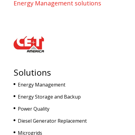
Energy Management solutions
Solutions
Energy Management
Energy Storage and Backup
Power Quality
Diesel Generator Replacement
Microgrids