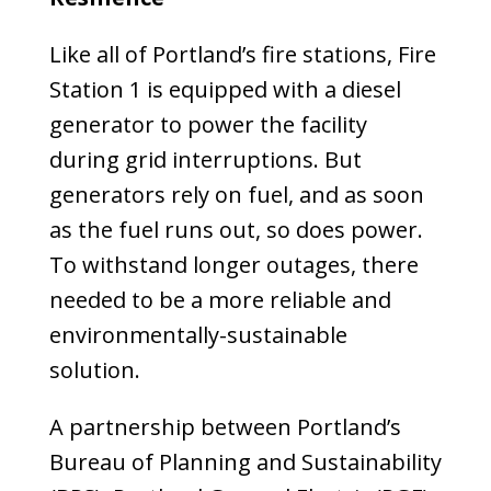
Like all of Portland’s fire stations, Fire
Station 1 is equipped with a diesel
generator to power the facility
during grid interruptions. But
generators rely on fuel, and as soon
as the fuel runs out, so does power.
To withstand longer outages, there
needed to be a more reliable and
environmentally-sustainable
solution.
A partnership between Portland’s
Bureau of Planning and Sustainability