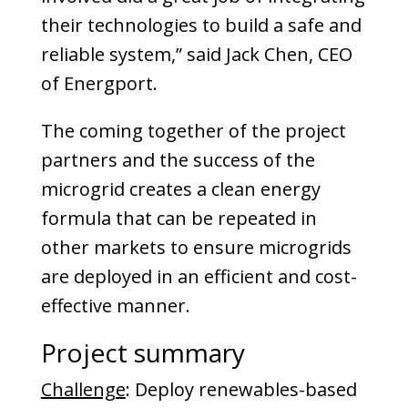
their technolo­gies to build a safe and
reliable system,” said Jack Chen, CEO
of Energport.
The coming together of the project
partners and the success of the
microgrid creates a clean energy
formula that can be repeated in
other markets to ensure microgrids
are deployed in an efficient and cost-
effective manner.
Project summary
Challenge
: Deploy renewables-based