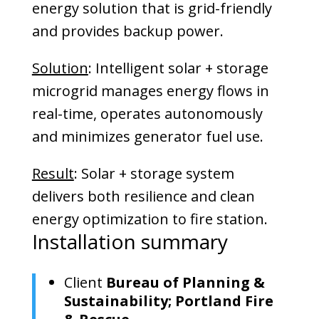
energy solution that is grid-friendly
and provides backup power.
Solution
: Intelligent solar + storage
microgrid manages energy flows in
real-time, operates autonomously
and minimizes generator fuel use.
Result
: Solar + storage system
delivers both resilience and clean
energy optimization to fire station.
Installation summary
Client
Bureau of Planning &
Sustainability; Portland Fire