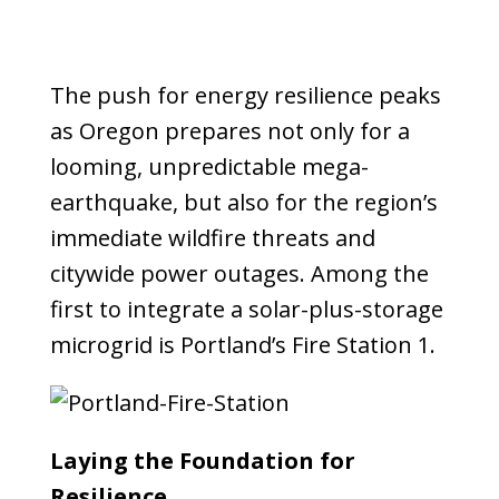
The push for energy resilience peaks
as Oregon prepares not only for a
looming, unpredictable mega-
earthquake, but also for the region’s
immediate wildfire threats and
citywide power outages. Among the
first to integrate a solar-plus-storage
microgrid is Portland’s Fire Station 1.
Laying the Foundation for
Resilience