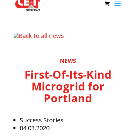
Back to all news
NEWS
First-Of-Its-Kind
Microgrid for
Portland
Success Stories
04.03.2020