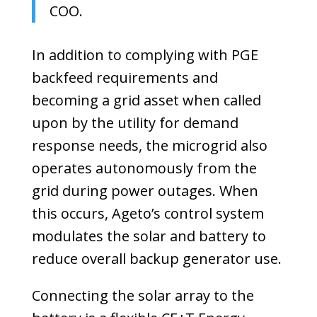
COO.
In addition to complying with PGE
backfeed requirements and
becoming a grid asset when called
upon by the utility for demand
response needs, the microgrid also
operates autonomously from the
grid during power outages. When
this occurs, Ageto’s control system
modulates the solar and battery to
reduce overall backup generator use.
Connecting the solar array to the