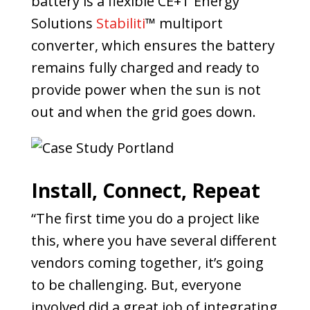
battery is a flexible CE+T Energy
Solutions
Stabiliti
™ multiport
converter, which ensures the battery
remains fully charged and ready to
provide power when the sun is not
out and when the grid goes down.
Install, Connect, Repeat
“The first time you do a project like
this, where you have several different
vendors coming together, it’s going
to be challenging. But, everyone
involved did a great job of integrating