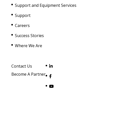
Support and Equipment Services
Support
Careers
Success Stories
Where We Are
Contact Us
Become A Partner