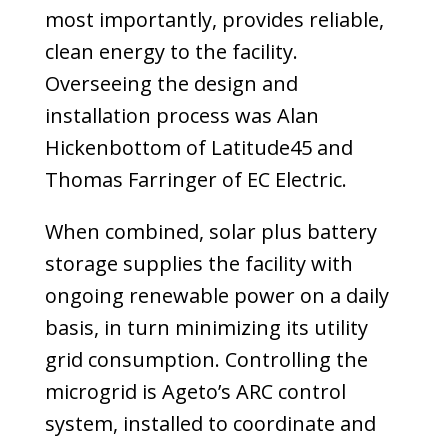
most importantly, provides reliable,
clean energy to the facility.
Overseeing the design and
installation pro­cess was Alan
Hickenbottom of Latitude45 and
Thomas Farringer of EC Electric.
When combined, solar plus battery
storage supplies the facility with
ongoing renewable power on a daily
basis, in turn minimizing its utility
grid consumption. Controlling the
microgrid is Ageto’s ARC control
system, installed to coordinate and