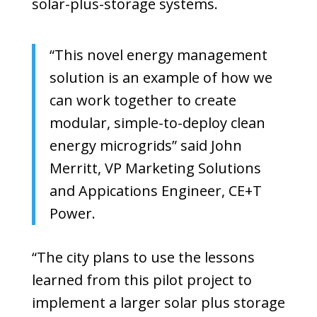
solar-plus-storage systems.
“This novel energy management
solution is an example of how we
can work together to create
modular, simple-to-deploy clean
energy microgrids” said
John
Merritt, VP Marketing Solutions
and Appications Engineer,
CE+T
Power.
“The city plans to use the lessons
learned from this pilot project to
implement a larger solar plus storage