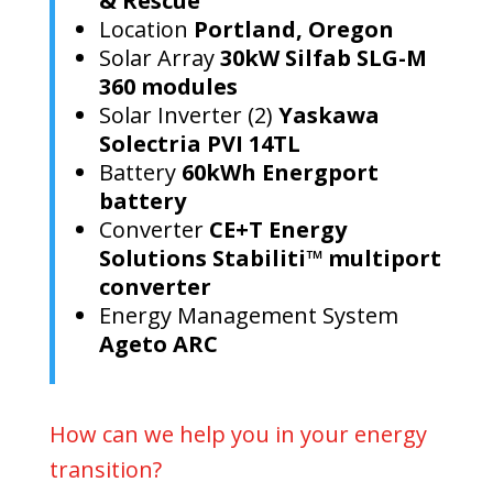
& Rescue
Location
Portland, Oregon
Solar Array
30kW Silfab SLG-M
360 modules
Solar Inverter (2)
Yaskawa
Solectria PVI 14TL
Battery
60kWh Energport
battery
Converter
CE+T Energy
Solutions Stabiliti™ multiport
converter
Energy Management System
Ageto ARC
How can we help you in your energy
transition?