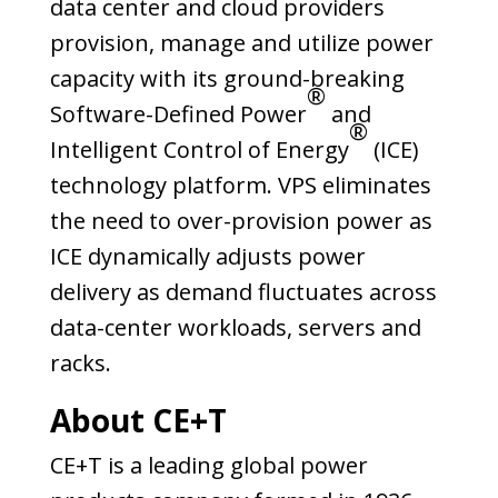
data center and cloud providers
provision, manage and utilize power
capacity with its ground-breaking
®
Software-Defined Power
and
®
Intelligent Control of Energy
(ICE)
technology platform. VPS eliminates
the need to over-provision power as
ICE dynamically adjusts power
delivery as demand fluctuates across
data-center workloads, servers and
racks.
About CE+T
CE+T is a leading global power