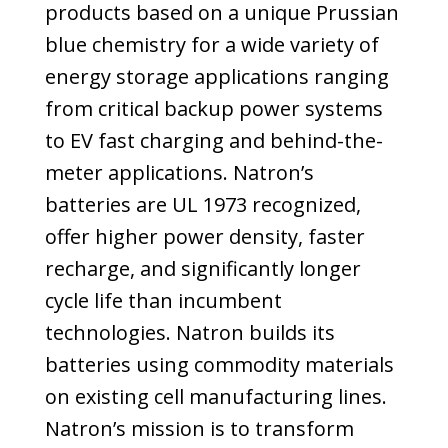
products based on a unique Prussian
blue chemistry for a wide variety of
energy storage applications ranging
from critical backup power systems
to EV fast charging and behind-the-
meter applications. Natron’s
batteries are UL 1973 recognized,
offer higher power density, faster
recharge, and significantly longer
cycle life than incumbent
technologies. Natron builds its
batteries using commodity materials
on existing cell manufacturing lines.
Natron’s mission is to transform