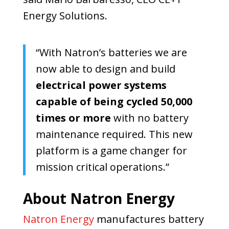
Energy Solutions.
“With Natron’s batteries we are
now able to design and build
electrical power systems
capable of being cycled 50,000
times or more
with no battery
maintenance required. This new
platform is a game changer for
mission critical operations.”
About Natron Energy
Natron Energy
manufactures battery