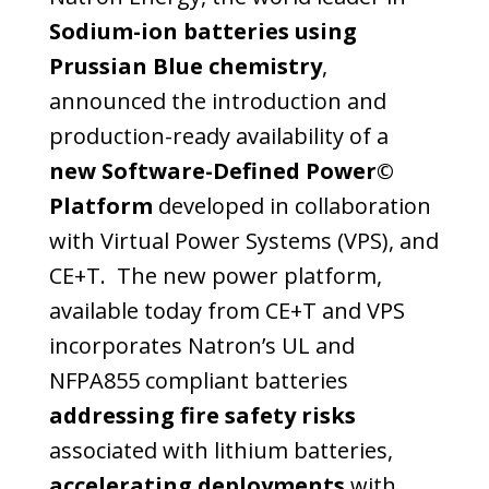
Sodium-ion batteries
using
Prussian Blue chemistry
,
announced the introduction and
production-ready availability of a
new Software-Defined Power©
Platform
developed in collaboration
with Virtual Power Systems (VPS), and
CE+T. The new power platform,
available today from CE+T and VPS
incorporates Natron’s UL and
NFPA855 compliant batteries
addressing fire safety risks
associated with lithium batteries,
accelerating deployments
with