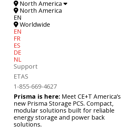
North America
North America
EN
Worldwide
EN
FR
ES
DE
NL
Support
ETAS
1-855-669-4627
Prisma is here:
Meet CE+T America’s
new Prisma Storage PCS. Compact,
modular solutions built for reliable
energy storage and power back
solutions.