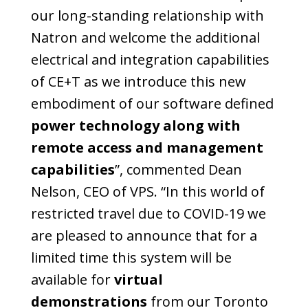
our long-standing relationship with
Natron and welcome the additional
electrical and integration capabilities
of CE+T as we introduce this new
embodiment of our software defined
power technology along with
remote access and management
capabilities
”, commented Dean
Nelson, CEO of VPS. “In this world of
restricted travel due to COVID-19 we
are pleased to announce that for a
limited time this system will be
available for
virtual
demonstrations
from our Toronto