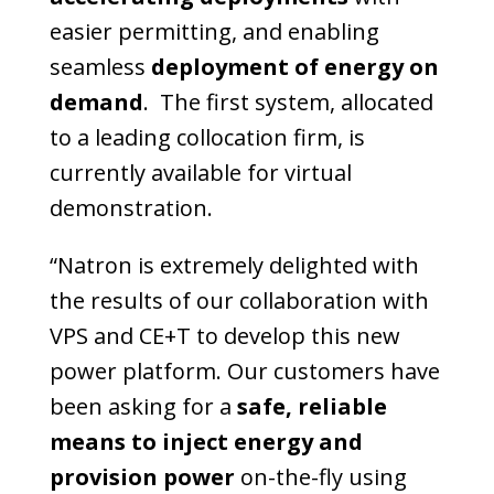
easier permitting, and enabling
seamless
deployment of energy on
demand
. The first system, allocated
to a leading collocation firm, is
currently available for virtual
demonstration.
“Natron is extremely delighted with
the results of our collaboration with
VPS and CE+T to develop this new
power platform. Our customers have
been asking for a
safe, reliable
means to inject energy and
provision power
on-the-fly using