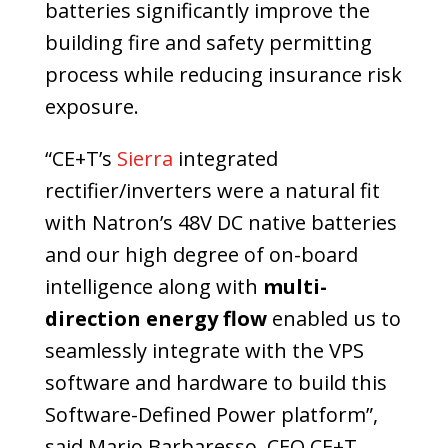
batteries significantly improve the
building fire and safety permitting
process while reducing insurance risk
exposure.
“CE+T’s
Sierra
integrated
rectifier/inverters were a natural fit
with Natron’s 48V DC native batteries
and our high degree of on-board
intelligence along with
multi-
direction energy flow
enabled us to
seamlessly integrate with the VPS
software and hardware to build this
Software-Defined Power platform”,
said Mario Barbaresso, CEO CE+T