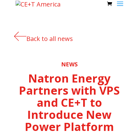
Back to all news
NEWS
Natron Energy
Partners with VPS
and CE+T to
Introduce New
Power Platform