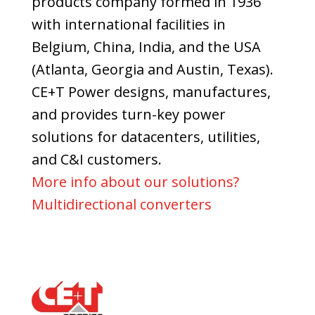
products company formed in 1936
with international facilities in
Belgium, China, India, and the USA
(Atlanta, Georgia and Austin, Texas).
CE+T Power designs, manufactures,
and provides turn-key power
solutions for datacenters, utilities,
and C&I customers.
More info about our solutions?
Multidirectional converters