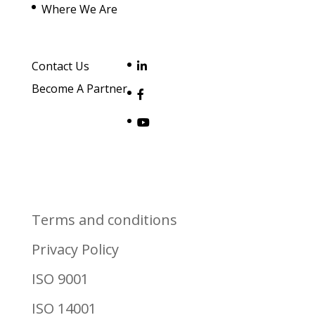
Where We Are
Contact Us
Become A Partner
Terms and conditions
Privacy Policy
ISO 9001
ISO 14001