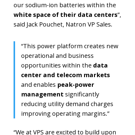
our sodium-ion batteries within the
white space of their data centers
”,
said Jack Pouchet, Natron VP Sales.
“This power platform creates new
operational and business
opportunities within the
data
center and telecom markets
and enables
peak-power
management
significantly
reducing utility demand charges
improving operating margins.”
“We at VPS are excited to build upon