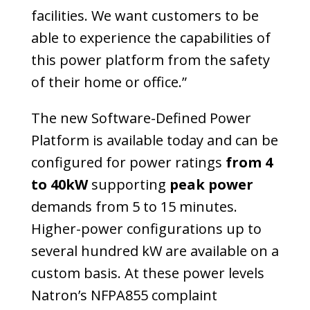
facilities. We want customers to be
able to experience the capabilities of
this power platform from the safety
of their home or office.”
The new Software-Defined Power
Platform is available today and can be
configured for power ratings
from 4
to 40kW
supporting
peak power
demands from 5 to 15 minutes.
Higher-power configurations up to
several hundred kW are available on a
custom basis. At these power levels
Natron’s NFPA855 complaint