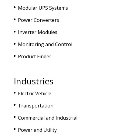
Modular UPS Systems
Power Converters
Inverter Modules
Monitoring and Control
Product Finder
Industries
Electric Vehicle
Transportation
Commercial and Industrial
Power and Utility