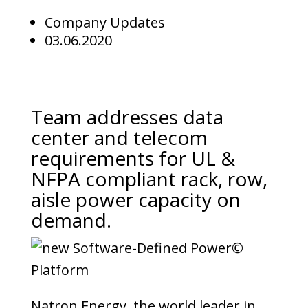
Company Updates
03.06.2020
Team addresses data
center and telecom
requirements for UL &
NFPA compliant rack, row,
aisle power capacity on
demand.
Natron Energy, the world leader in