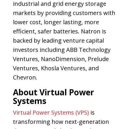
industrial and grid energy storage
markets by providing customers with
lower cost, longer lasting, more
efficient, safer batteries. Natron is
backed by leading venture capital
investors including ABB Technology
Ventures, NanoDimension, Prelude
Ventures, Khosla Ventures, and
Chevron.
About Virtual Power
Systems
Virtual Power Systems (VPS)
is
transforming how next-generation