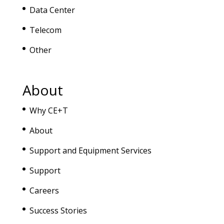
Data Center
Telecom
Other
About
Why CE+T
About
Support and Equipment Services
Support
Careers
Success Stories