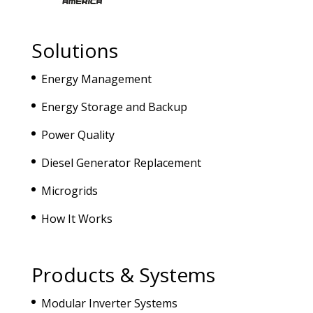
Solutions
Energy Management
Energy Storage and Backup
Power Quality
Diesel Generator Replacement
Microgrids
How It Works
Products & Systems
Modular Inverter Systems