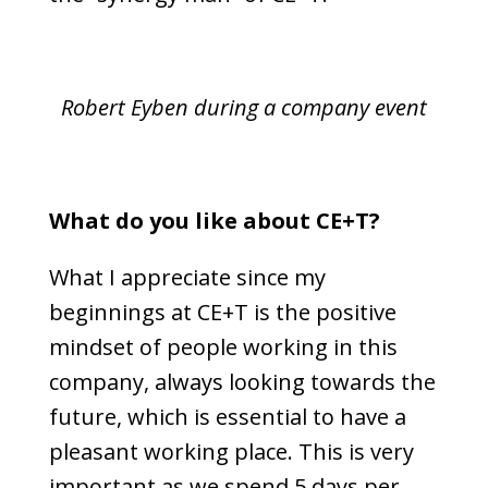
Robert Eyben during a company event
What do you like about CE+T?
What I appreciate since my
beginnings at CE+T is the positive
mindset of people working in this
company, always looking towards the
future, which is essential to have a
pleasant working place. This is very
important as we spend 5 days per