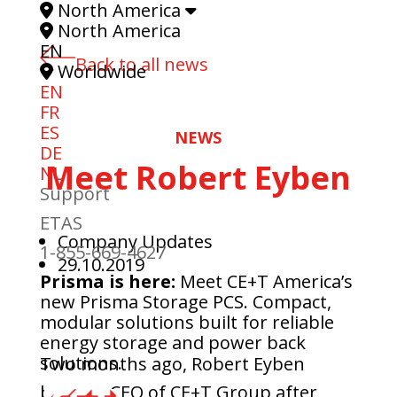
North America
North America
EN
Back to all news
Worldwide
EN
FR
ES
NEWS
DE
Meet Robert Eyben
NL
Support
ETAS
Company Updates
1-855-669-4627
29.10.2019
Prisma is here:
Meet CE+T America’s
new Prisma Storage PCS. Compact,
modular solutions built for reliable
energy storage and power back
solutions.
Two months ago, Robert Eyben
became CEO of CE+T Group after