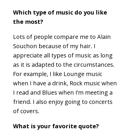
Which type of music do you like
the most?
Lots of people compare me to Alain
Souchon because of my hair. I
appreciate all types of music as long
as it is adapted to the circumstances.
For example, I like Lounge music
when I have a drink, Rock music when
I read and Blues when I’m meeting a
friend. I also enjoy going to concerts
of covers.
What is your favorite quote?