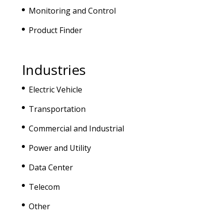
Monitoring and Control
Product Finder
Industries
Electric Vehicle
Transportation
Commercial and Industrial
Power and Utility
Data Center
Telecom
Other