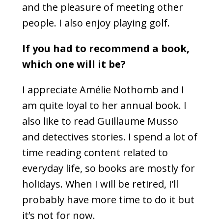
and the pleasure of meeting other
people. I also enjoy playing golf.
If you had to recommend a book,
which one will it be?
I appreciate Amélie Nothomb and I
am quite loyal to her annual book. I
also like to read Guillaume Musso
and detectives stories. I spend a lot of
time reading content related to
everyday life, so books are mostly for
holidays. When I will be retired, I’ll
probably have more time to do it but
it’s not for now.