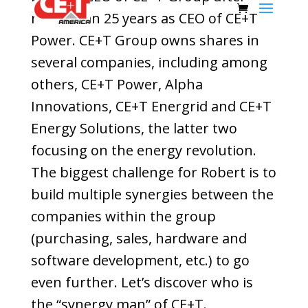
more than 25 years as CEO of CE+T
Power. CE+T Group owns shares in
several companies, including among
others, CE+T Power, Alpha
Innovations, CE+T Energrid and CE+T
Energy Solutions, the latter two
focusing on the energy revolution.
The biggest challenge for Robert is to
build multiple synergies between the
companies within the group
(purchasing, sales, hardware and
software development, etc.) to go
even further. Let’s discover who is
the “synergy man” of CE+T.