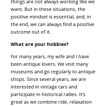
things are not always working like we
want. But in these situations, the
positive mindset is essential, and, in
the end, we can always find a positive
outcome out of it.
What are your hobbies?
For many years, my wife and I have
been antique lovers. We visit many
museums and go regularly to antique
shops. Since several years, we are
interested in vintage cars and
participate in historical rallies. It’s
great as we combine ride, relaxation