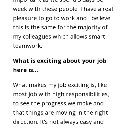
week with these people. I have a real
pleasure to go to work and I believe
this is the same for the majority of
my colleagues which allows smart
teamwork.
What is exciting about your job
here is…
What makes my job exciting is, like
most job with high responsibilities,
to see the progress we make and
that things are moving in the right
direction. It’s not always easy and