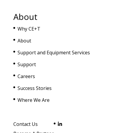
About
Why CE+T
About
Support and Equipment Services
Support
Careers
Success Stories
Where We Are
Contact Us