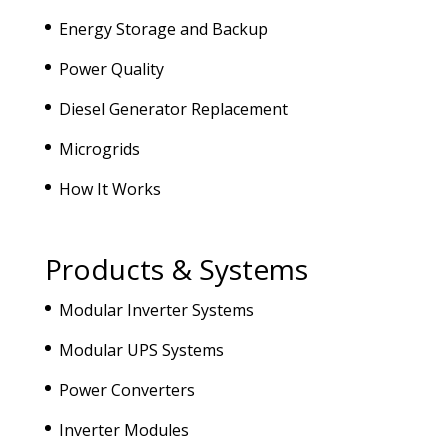
Energy Storage and Backup
Power Quality
Diesel Generator Replacement
Microgrids
How It Works
Products & Systems
Modular Inverter Systems
Modular UPS Systems
Power Converters
Inverter Modules