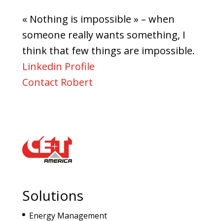
« Nothing is impossible » – when
someone really wants something, I
think that few things are impossible.
Linkedin Profile
Contact Robert
Solutions
Energy Management