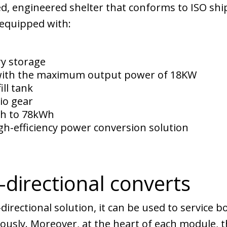
d, engineered shelter that conforms to ISO shi
 equipped with:
ry storage
with the maximum output power of 18KW
ill tank
io gear
Wh to 78kWh
h-efficiency power conversion solution
-directional converts
i-directional solution, it can be used to service
ously. Moreover, at the heart of each module, t