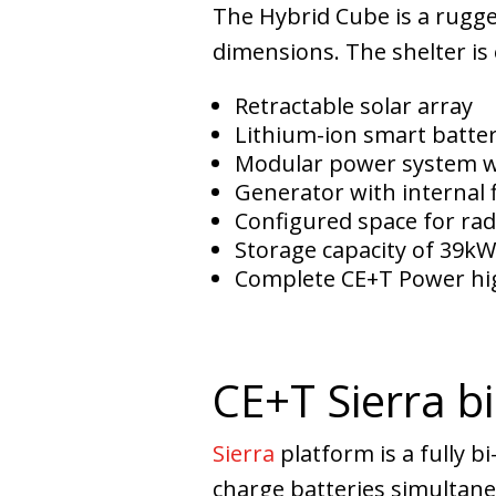
The Hybrid Cube is a rugge
dimensions. The shelter is
Retractable solar array
Lithium-ion smart batte
Modular power system 
Generator with internal f
Configured space for rad
Storage capacity of 39k
Complete CE+T Power hig
CE+T Sierra bi
Sierra
platform is a fully b
charge batteries simultane