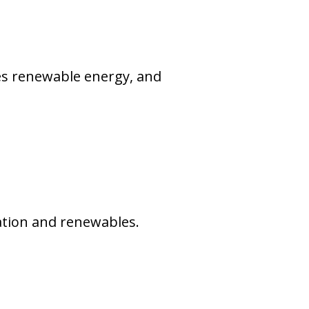
zes renewable energy, and
ration and renewables.