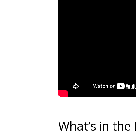
What’s in the