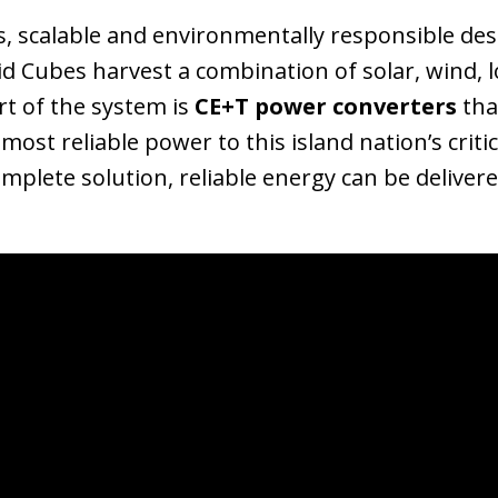
 scalable and environmentally responsible desi
id Cubes harvest a combination of solar, wind, 
rt of the system is
CE+T power converters
tha
ost reliable power to this island nation’s crit
omplete solution, reliable energy can be delive