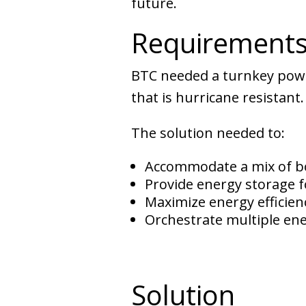
future.
Requirement
BTC needed a turnkey power
that is hurricane resistant.
The solution needed to:
Accommodate a mix of b
Provide energy storage f
Maximize energy efficienc
Orchestrate multiple ene
Solution