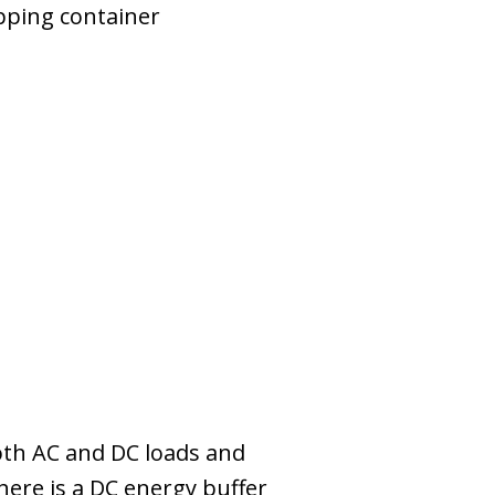
pping container
 both AC and DC loads and
here is a DC energy buffer