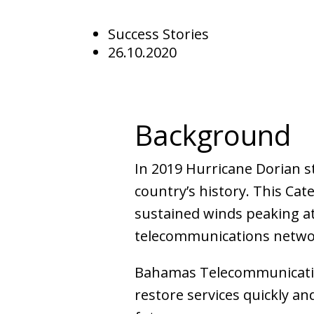
Success Stories
26.10.2020
Background
In 2019 Hurricane Dorian s
country’s history. This C
sustained winds peaking at
telecommunications netwo
Bahamas Telecommunicatio
restore services quickly an