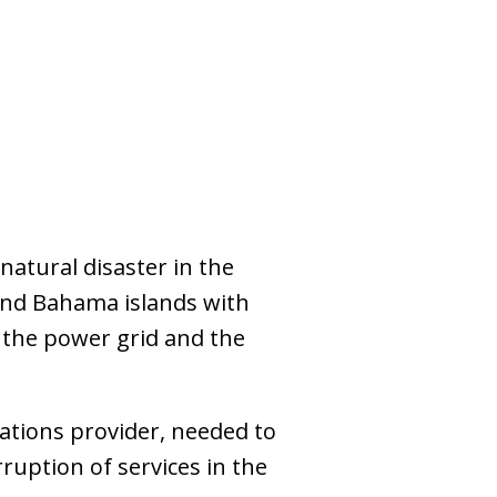
atural disaster in the
and Bahama islands with
 the power grid and the
tions provider, needed to
rruption of services in the