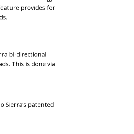
feature provides for
ds.
ra bi-directional
ds. This is done via
o Sierra’s patented