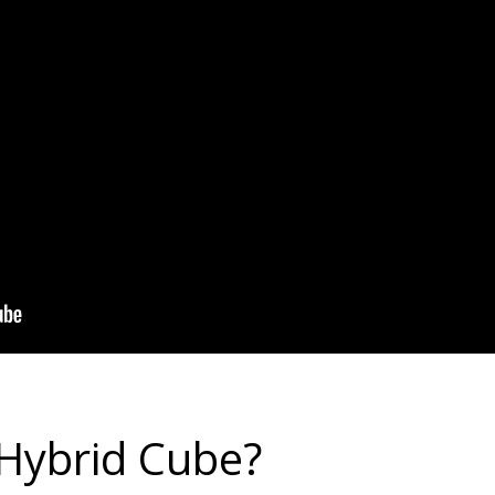
 Hybrid Cube?