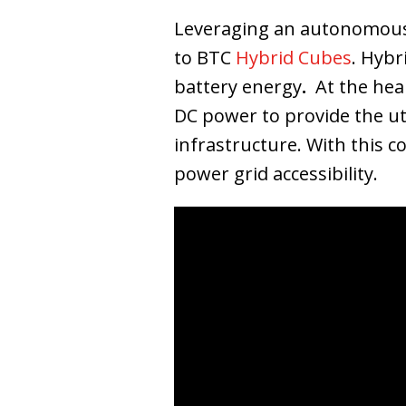
Leveraging an autonomous,
to BTC
Hybrid Cubes
. Hybr
battery energy
.
At the hea
DC power to provide the utm
infrastructure. With this c
power grid accessibility.