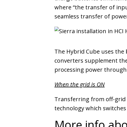
where “the transfer of inp
seamless transfer of power
The Hybrid Cube uses the ba
converters supplement the 
processing power through 
When the grid is ON
Transferring from off-grid
technology which switches
More info abo