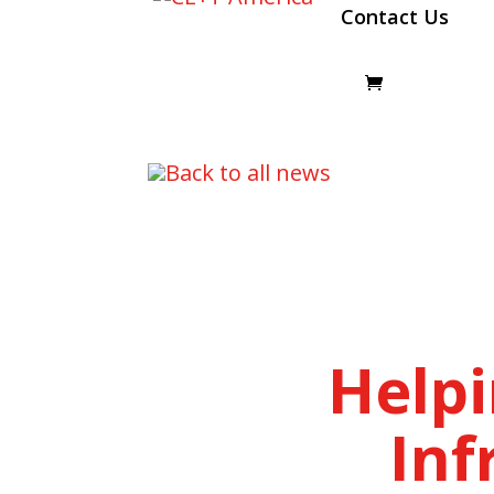
Contact Us
Back to all news
Help
Inf