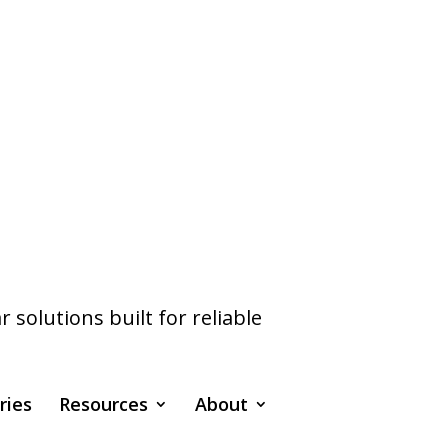
olutions built for reliable
ries
Resources
About