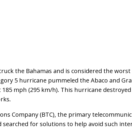
truck the Bahamas and is considered the worst n
ategory 5 hurricane pummeled the Abaco and Gr
 185 mph (295 km/h). This hurricane destroyed
rks.
ns Company (BTC), the primary telecommunica
d searched for solutions to help avoid such inte