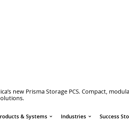
a’s new Prisma Storage PCS. Compact, modular s
olutions.
roducts & Systems
Industries
Success Sto