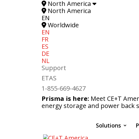
North America
North America
EN
Worldwide
EN
FR
ES
DE
NL
Support
ETAS
1-855-669-4627
Prisma is here:
Meet CE+T Americ
energy storage and power back s
Solutions
P