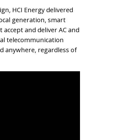
gn, HCI Energy delivered
local generation, smart
t accept and deliver AC and
ical telecommunication
red anywhere, regardless of