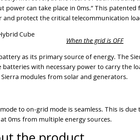
ut power can take place in 0ms.” This patented 
 and protect the critical telecommunication loa
When the grid is OFF
ttery as its primary source of energy. The Sier
batteries with necessary power to carry the loa
Sierra modules from solar and generators.
 mode to on-grid mode is seamless. This is due t
 at 0ms from multiple energy sources.
ut the product