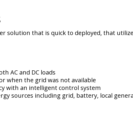
s
 solution that is quick to deployed, that utili
oth AC and DC loads
or when the grid was not available
y with an intelligent control system
rgy sources including grid, battery, local gene