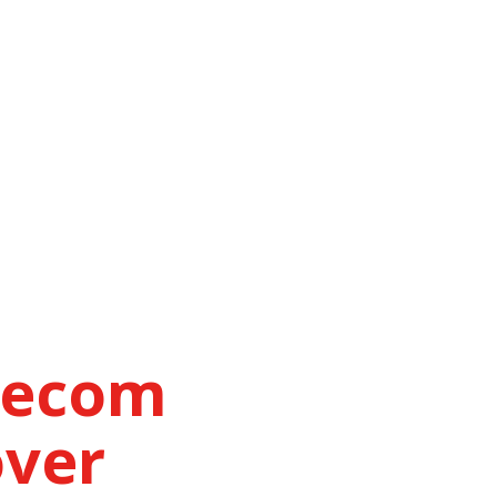
lecom
over