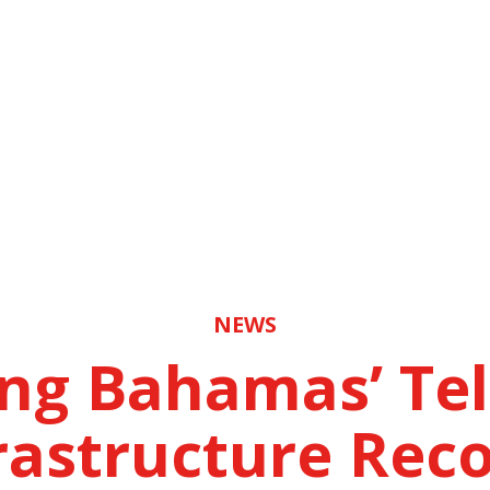
NEWS
ing Bahamas’ Te
rastructure Rec