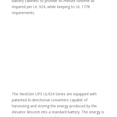
battery cabinets to provide 90-minute runtime as
required per UL 924, while keeping to UL 1778
requirements.
The NextGen UPS UL924 Series are equipped with
patented bi-directional converters capable of
harvesting and storing the energy produced by the
elevator descent into a standard battery. The energy is