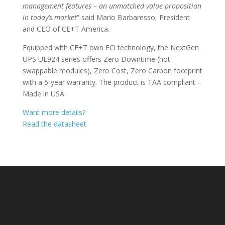
management features – an unmatched value proposition
in today’s market
” said Mario Barbaresso, President
and CEO of CE+T America.
Equipped with CE+T own ECi technology, the NextGen
UPS UL924 series offers Zero Downtime (hot
swappable modules), Zero Cost, Zero Carbon footprint
with a 5-year warranty. The product is TAA compliant –
Made in USA.
Want more details?
Read the datasheet