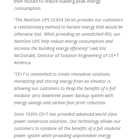
then reused to reduce building peak energy
consumption.
“
The NextGen UPS UL924 Series provides our customers
a revolutionary method to harvest energy that would be
otherwise lost. While providing an unmatched ROI, our
NextGen UPS help reduce energy consumption and
increase the building energy efficiency
” said Eric
McDonald, Director of Solution Engineering of CE+T
America.
“
CE+T is committed to create innovative solutions.
Harvesting and storing energy from an elevator is
allowing our customers to Reap the benefits of a full
modular zero downtime power backup system with
energy savings and carbon foot print reduction.
Since 1930’s CE+T has provided advanced world class
power conversion solutions. Our technology allows our
customers to combine all the benefits of a full modular
power system while providing unprecedent energy