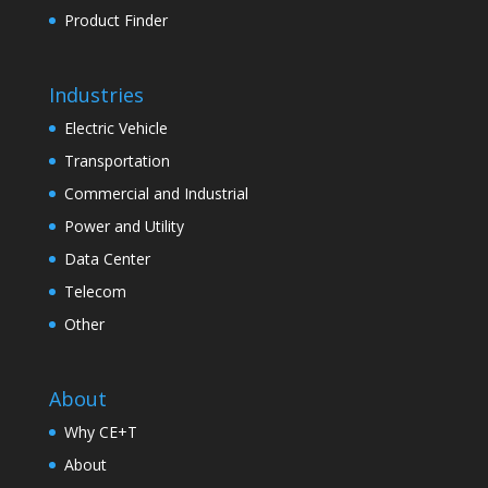
Product Finder
Industries
Electric Vehicle
Transportation
Commercial and Industrial
Power and Utility
Data Center
Telecom
Other
About
Why CE+T
About