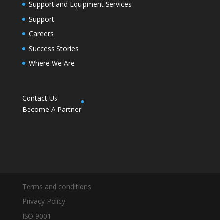
Support and Equipment Services
Support
Careers
Success Stories
Where We Are
Contact Us
Become A Partner
Terms and conditions
Privacy Policy
ISO 9001