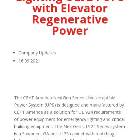
with Elevator
Regenerative
Power
Company Updates
16.09.2021
The CE+T America NextGen Series Uninterruptible
Power System (UPS) is designed and manufactured by
CE+T America as a solution for UL 924 requirements
of power equipment for emergency lighting and critical
building equipment. The NextGen UL924 Series system
is a Suwanee, GA-built UPS cabinet with matching