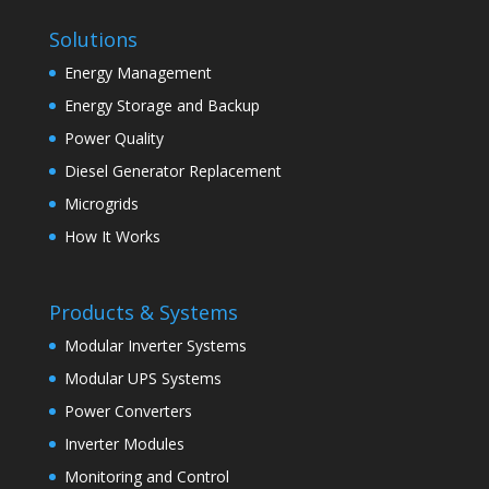
Solutions
Energy Management
Energy Storage and Backup
Power Quality
Diesel Generator Replacement
Microgrids
How It Works
Products & Systems
Modular Inverter Systems
Modular UPS Systems
Power Converters
Inverter Modules
Monitoring and Control