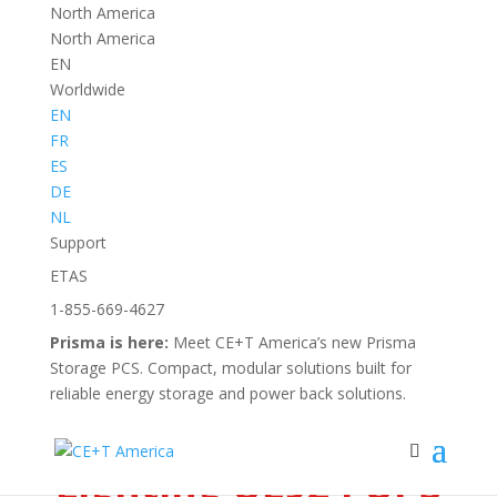
North America
North America
EN
Worldwide
EN
FR
ES
DE
Back to
NL
all news
Support
ETAS
1-855-669-4627
NEWS
Prisma is here:
Meet CE+T America’s new Prisma
CE+T America
Storage PCS. Compact, modular solutions built for
Introduces New
reliable energy storage and power back solutions.
Emergency
Lighting UL924 UPS